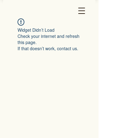
Widget Didn’t Load
Check your internet and refresh
this page.
If that doesn’t work, contact us.